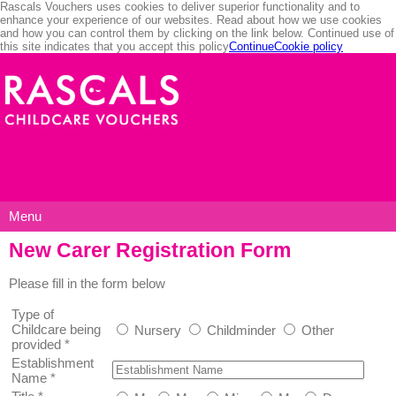
Rascals Vouchers uses cookies to deliver superior functionality and to
enhance your experience of our websites. Read about how we use cookies
and how you can control them by clicking on the link below. Continued use of
this site indicates that you accept this policy
Continue
Cookie policy
Menu
New Carer Registration Form
Please fill in the form below
Type of
Childcare being
Nursery
Childminder
Other
provided
*
Establishment
Name
*