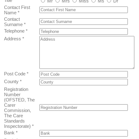
Title
*
Mr
Mrs
Miss
Ms
Dr
Contact First
Name
*
Contact
Surname
*
Telephone
*
Address
*
Post Code
*
County
*
Registration
Number
(OFSTED, The
Carer
Commission,
The Care
Standards
Inspectorate)
*
Bank
*