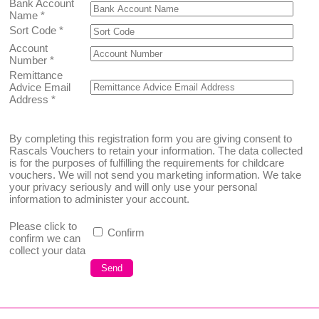
Bank Account
Name
*
Sort Code
*
Account
Number
*
Remittance
Advice Email
Address
*
By completing this registration form you are giving consent to
Rascals Vouchers to retain your information. The data collected
is for the purposes of fulfilling the requirements for childcare
vouchers. We will not send you marketing information. We take
your privacy seriously and will only use your personal
information to administer your account.
Please click to
Confirm
confirm we can
collect your data