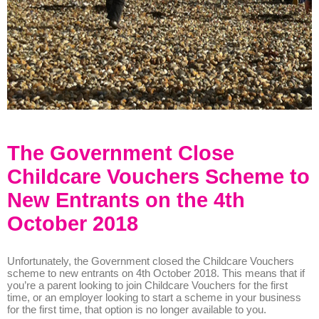
The Government Close
Childcare Vouchers Scheme to
New Entrants on the 4th
October 2018
Unfortunately, the Government closed the Childcare Vouchers
scheme to new entrants on 4th October 2018. This means that if
you’re a parent looking to join Childcare Vouchers for the first
time, or an employer looking to start a scheme in your business
for the first time, that option is no longer available to you.