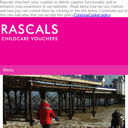
Rascals Vouchers uses cookies to deliver superior functionality and to
enhance your experience of our websites. Read about how we use cookies
and how you can control them by clicking on the link below. Continued use of
this site indicates that you accept this policy
Continue
Cookie policy
Menu