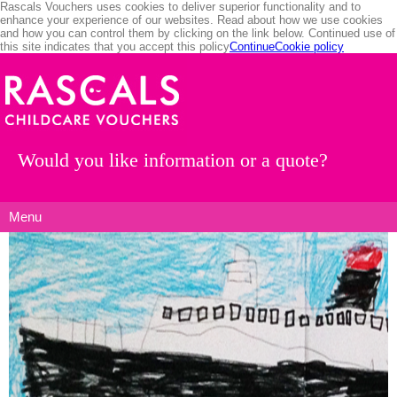
Rascals Vouchers uses cookies to deliver superior functionality and to
enhance your experience of our websites. Read about how we use cookies
and how you can control them by clicking on the link below. Continued use of
this site indicates that you accept this policy
Continue
Cookie policy
Would you like information or a quote?
Menu