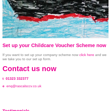
Set up your Childcare Voucher Scheme now
If you want to set up your company scheme now
click here
and we
we take you to our set up form.
Contact us now
t
01323 332377
e
enq@rascalsccv.co.uk